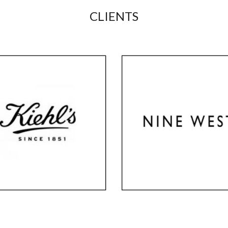
CLIENTS