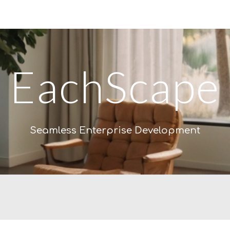
ip to main content
Skip to navigat
EachScape
Seamless Enterprise Development